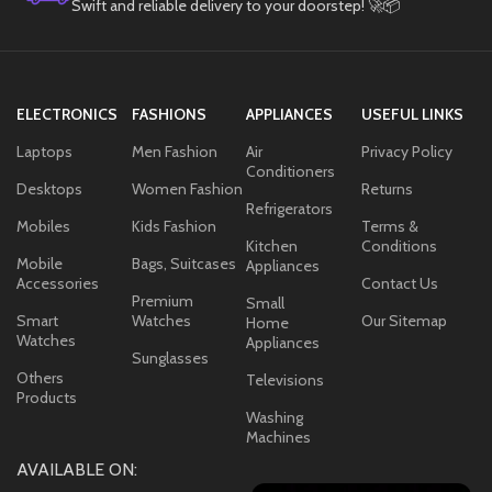
Swift and reliable delivery to your doorstep! 🚀📦
ELECTRONICS
FASHIONS
APPLIANCES
USEFUL LINKS
Laptops
Men Fashion
Air
Privacy Policy
Conditioners
Desktops
Women Fashion
Returns
Refrigerators
Mobiles
Kids Fashion
Terms &
Kitchen
Conditions
Mobile
Bags, Suitcases
Appliances
Accessories
Contact Us
Premium
Small
Smart
Watches
Our Sitemap
Home
Watches
Appliances
Sunglasses
Others
Televisions
Products
Washing
Machines
AVAILABLE ON: