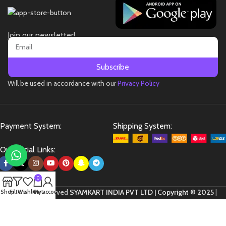
Join our newsletter!
Subscribe
Will be used in accordance with our
Privacy Policy
Payment System:
Shipping System:
Our Social Links:
0
All Rights Reserved
SYAMKART INDIA PVT LTD | Copyright © 2025
|
Shop
Filters
Wishlist
Cart
My account
Website Developed by
Flown Developer
.