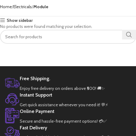
Home
Electricals
Module
Show sidebar
No products were found matching your selection.
Free Shipping.
Enjoy free delivery on orders above ₹500! 🚚✨
Instant Support
Get quick assistance whenever you need it! 💬⚡
Online Payment
Secure and hassle-free payment options! 💳✅
Fast Delivery