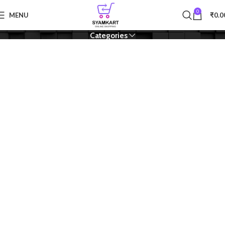
0
Module
MENU
₹
0.0
Categories