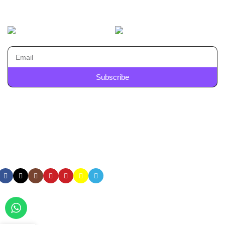
Machines
AVAILABLE ON:
Join our newsletter!
Subscribe
Will be used in accordance with our
Privacy Policy
Payment System:
Shipping System:
Our Social Links:
All Rights Reserved
SYAMKART INDIA PVT LTD | Copyright
© 2025
| Website Developed by
Flown Developer
.