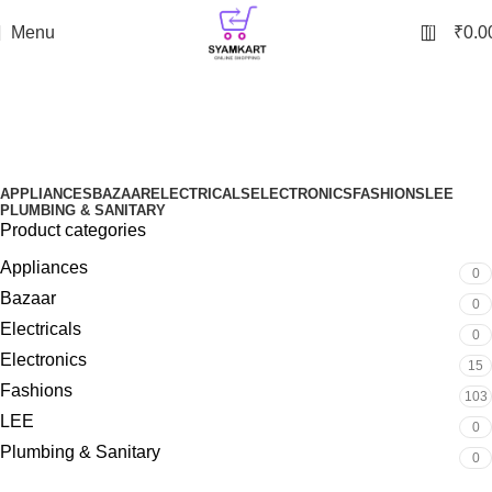
0
Menu
₹
0.0
Bluetooth Speaker
Categories
APPLIANCES
BAZAAR
ELECTRICALS
ELECTRONICS
FASHIONS
LEE
PLUMBING & SANITARY
Product categories
Appliances
0
Bazaar
0
Electricals
0
Electronics
15
Fashions
103
LEE
0
Plumbing & Sanitary
0