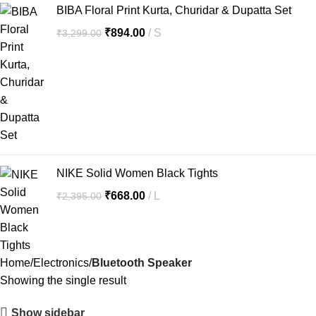
BIBA Floral Print Kurta, Churidar & Dupatta Set
₹
894.00
S
₹
3,299.00
NIKE Solid Women Black Tights
₹
668.00
L
₹
2,395.00
Home
Electronics
Bluetooth Speaker
Showing the single result
Show sidebar