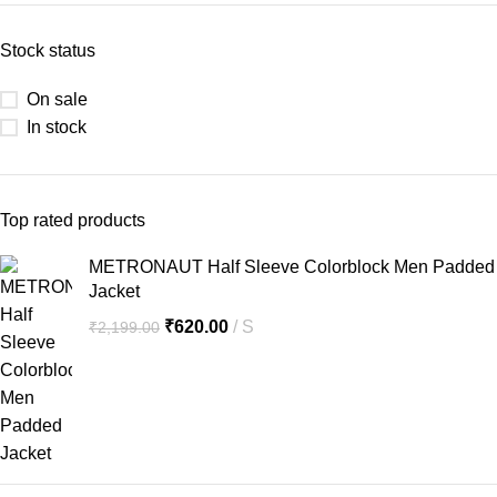
Stock status
On sale
In stock
Top rated products
METRONAUT Half Sleeve Colorblock Men Padded
Jacket
₹
620.00
S
₹
2,199.00