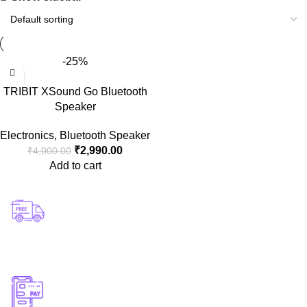
-25%
TRIBIT XSound Go Bluetooth
Speaker
Electronics
,
Bluetooth Speaker
₹
2,990.00
₹
4,000.00
Add to cart
Free Shipping.
Enjoy free delivery on orders above ₹500! 🚚✨
Instant Support
Get quick assistance whenever you need it! 💬⚡
Online Payment